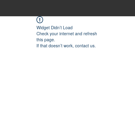
Widget Didn’t Load
Check your internet and refresh
this page.
If that doesn’t work, contact us.